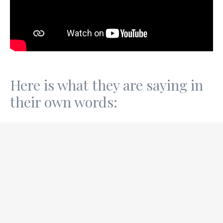
Here is what they are saying in
their own words:
28th June TG
After the call,
I feel good, content, relaxed, happy, and
very happy.
I’m just sitting on the window ledge,
feeling the wind on my skin, watching the sky, trees,
and general scenery, as people walk past.
Sam did a technique
to remember the feeling
squeezing my hand, feeling the feeling, remembering
the feeling… A new process I’ll do this when I feel