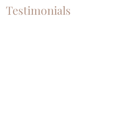
Testimonials