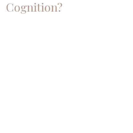
Cognition?