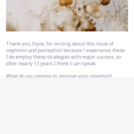
Thank you, Elyse, for writing about this issue of
cognition and perception because I experience these.
I do employ these strategies with major success, so
after nearly 13 years I think I can speak.
What do you employ to improve your cognition?
Recovery often focuses on physical issues after a
stroke; sometimes, other issues like
cognition and
perception
can be pushed aside. However, these
issues can cause difficulty navigating daily tasks as
they affect memory, attention, problem-solving skills,
and perception of the environment. But there are
some practical and effective strategies you can use to