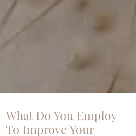
What Do You Employ
To Improve Your