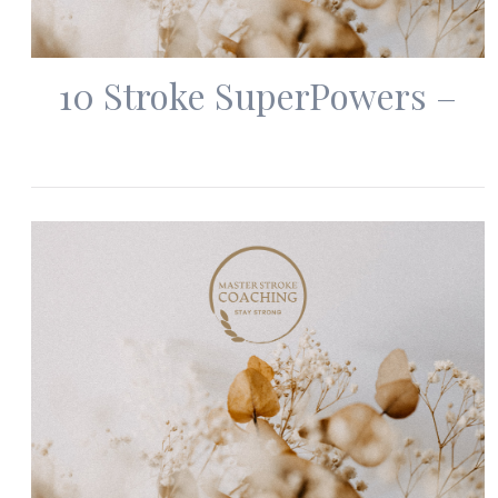
10 Stroke SuperPowers –