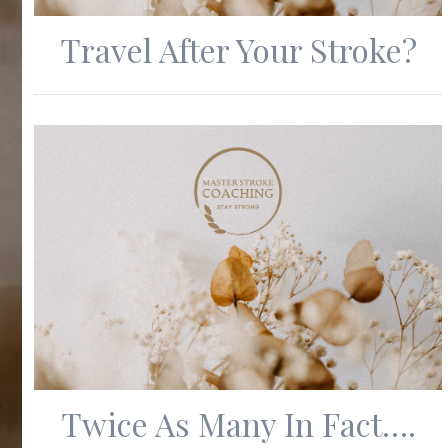
Travel After Your Stroke?
Twice As Many In Fact….