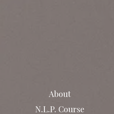
About
N.L.P. Course