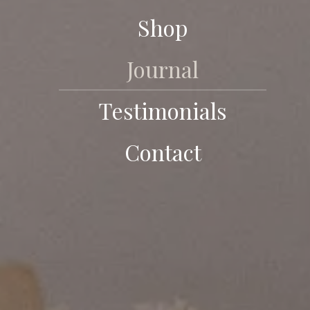
Shop
Journal
Testimonials
Contact