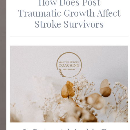
How Does Post
Traumatic Growth Affect
Stroke Survivors