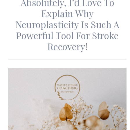
Absolutely, I’d Love To
Explain Why
Neuroplasticity Is Such A
Powerful Tool For Stroke
Recovery!