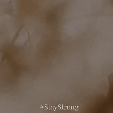
#StayStrong