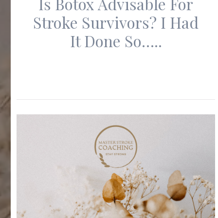
Is Botox Advisable For
Stroke Survivors? I Had
It Done So…..