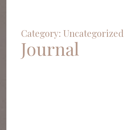
Category: Uncategorized
Journal