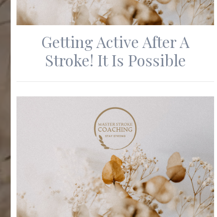
Getting Active After A
Stroke! It Is Possible