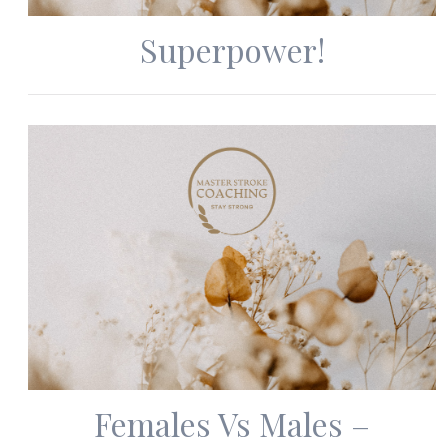
Superpower!
Females Vs Males –