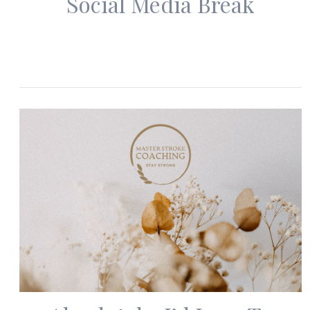
Social Media Break